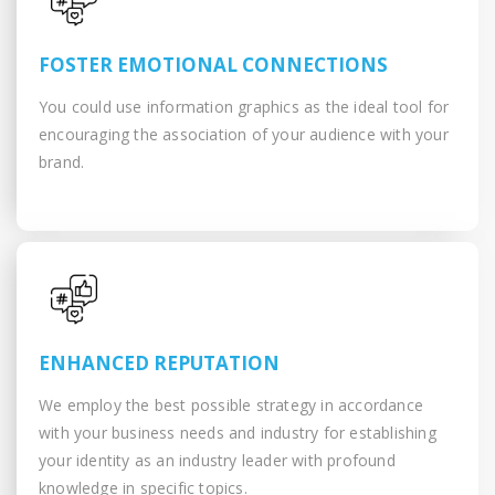
FOSTER EMOTIONAL CONNECTIONS
You could use information graphics as the ideal tool for
encouraging the association of your audience with your
brand.
ENHANCED REPUTATION
We employ the best possible strategy in accordance
with your business needs and industry for establishing
your identity as an industry leader with profound
knowledge in specific topics.