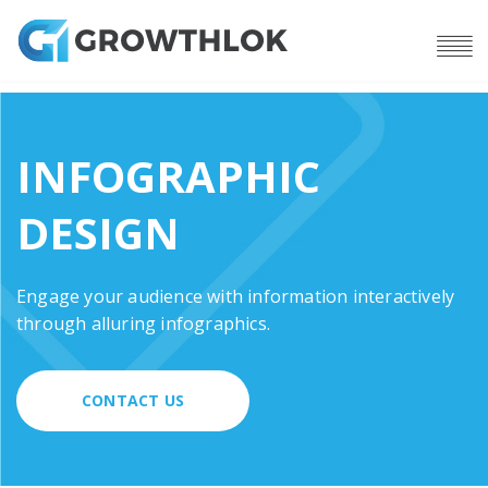
INFOGRAPHIC
DESIGN
Engage your audience with information interactively
through alluring infographics.
CONTACT US