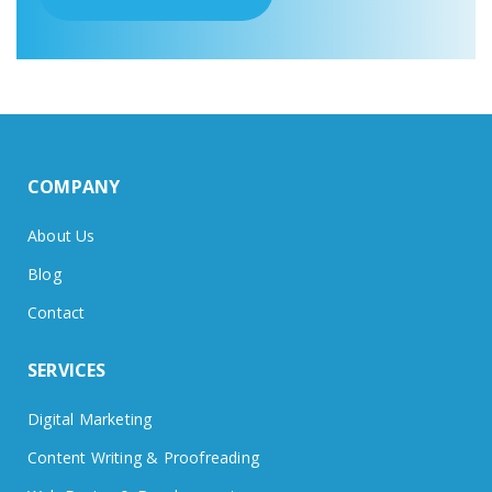
COMPANY
About Us
Blog
Contact
SERVICES
Digital Marketing
Content Writing & Proofreading