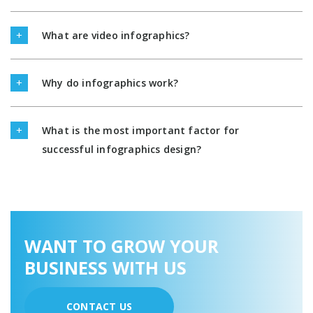
What are video infographics?
Why do infographics work?
What is the most important factor for
successful infographics design?
WANT TO GROW YOUR
BUSINESS WITH US
CONTACT US