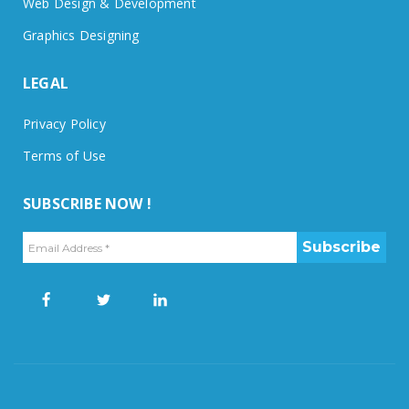
Web Design & Development
Graphics Designing
LEGAL
Privacy Policy
Terms of Use
SUBSCRIBE NOW !