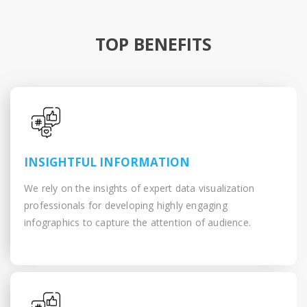
TOP BENEFITS
INSIGHTFUL INFORMATION
We rely on the insights of expert data visualization
professionals for developing highly engaging
infographics to capture the attention of audience.