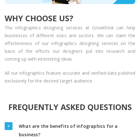
WHY CHOOSE US?
The infographics designing services at Growthlok can help
businesses of different sizes and sectors. We can claim the
effectiveness of our infographics designing services on the
basis of the efforts our designers put into research and
coming up with interesting ideas.
All our infographics feature accurate and verified data polished
exclusively for the desired target audience.
FREQUENTLY ASKED QUESTIONS
What are the benefits of infographics for a
business?