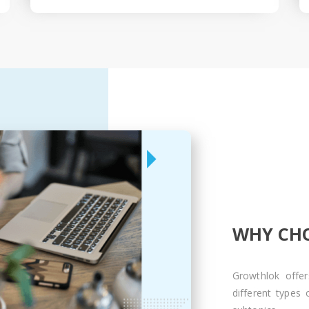
WHY CHO
Growthlok offer
different types 