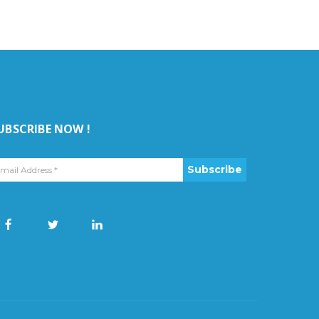
UBSCRIBE NOW !