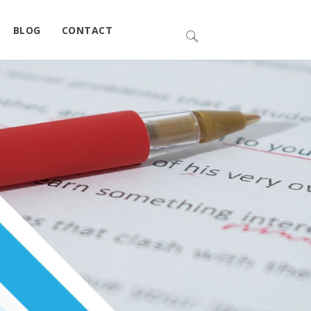
BLOG
CONTACT