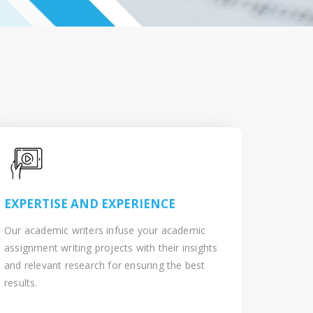
EXPERTISE AND EXPERIENCE
Our academic writers infuse your academic
assignment writing projects with their insights
and relevant research for ensuring the best
results.