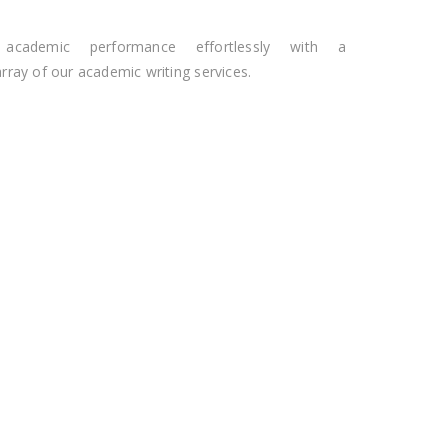
 academic performance effortlessly with a
ray of our academic writing services.