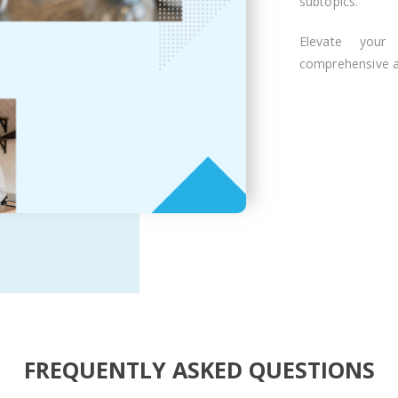
subtopics.
Elevate your
comprehensive ar
FREQUENTLY ASKED QUESTIONS