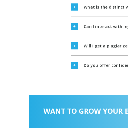
What is the distinct 
Can I interact with m
Will I get a plagiari
Do you offer confiden
WANT TO GROW YOUR B