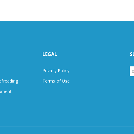
LEGAL
S
Privacy Policy
ofreading
Terms of Use
pment