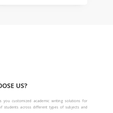
OSE US?
s you customized academic writing solutions for
of students across different types of subjects and