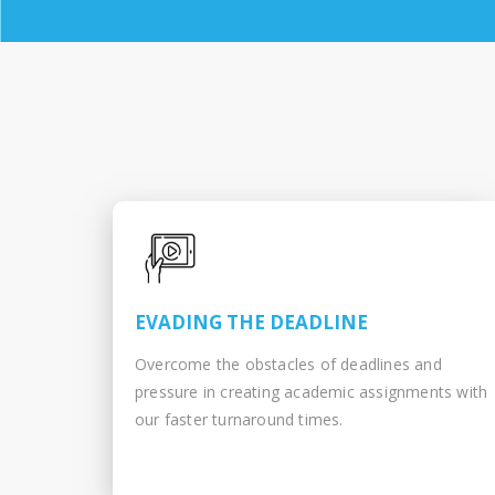
EVADING THE DEADLINE
Overcome the obstacles of deadlines and
pressure in creating academic assignments with
our faster turnaround times.