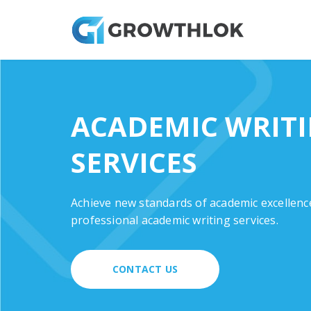
ACADEMIC WRIT
SERVICES
Achieve new standards of academic excellenc
professional academic writing services.
CONTACT US