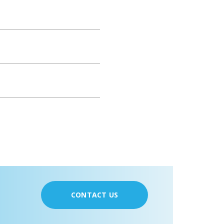
CONTACT US