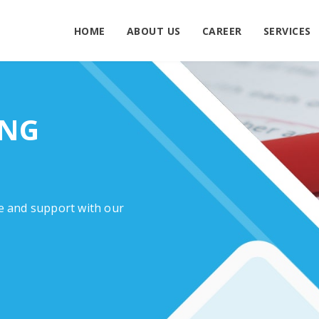
HOME
ABOUT US
CAREER
SERVICES
ING
e and support with our