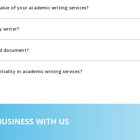
value of your academic writing services?
y writer?
zed document?
tiality in academic writing services?
USINESS WITH US