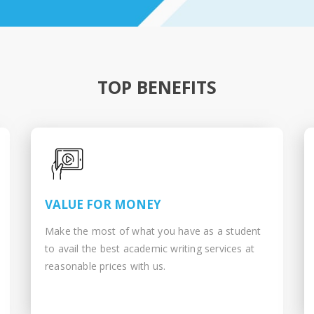
TOP BENEFITS
VALUE FOR MONEY
Make the most of what you have as a student
to avail the best academic writing services at
reasonable prices with us.