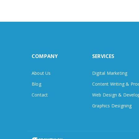
COMPANY
SERVICES
About Us
Digital Marketing
Blog
Content Writing & Pro
Contact
Web Design & Develo
Graphics Designing