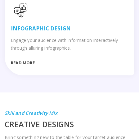
INFOGRAPHIC DESIGN
Engage your audience with information interactively
through alluring infographics.
READ MORE
Skill and Creativity Mix
CREATIVE DESIGNS
Bring something new to the table for your target audience