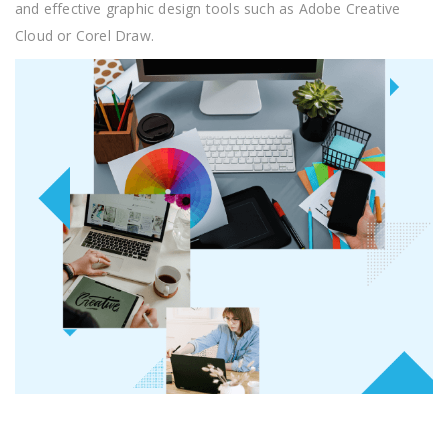
and effective graphic design tools such as Adobe Creative
Cloud or Corel Draw.