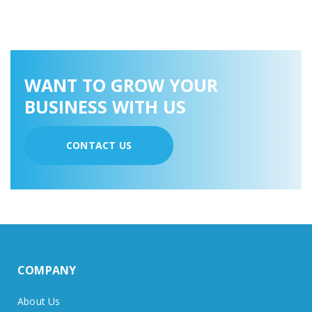
WANT TO GROW YOUR
BUSINESS WITH US
CONTACT US
COMPANY
About Us