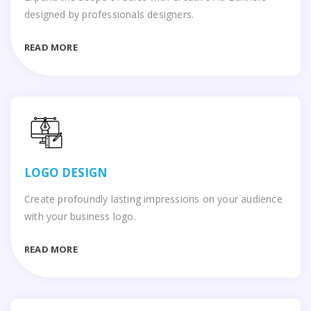
designed by professionals designers.
READ MORE
LOGO DESIGN
Create profoundly lasting impressions on your audience
with your business logo.
READ MORE