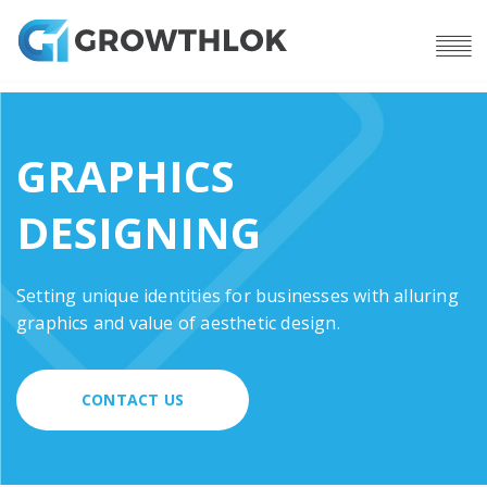
GRAPHICS
DESIGNING
Setting unique identities for businesses with alluring
graphics and value of aesthetic design.
CONTACT US