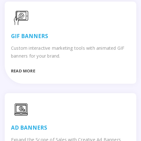
GIF BANNERS
Custom interactive marketing tools with animated GIF
banners for your brand.
READ MORE
AD BANNERS
Expand the Scope of Sales with Creative Ad Banners