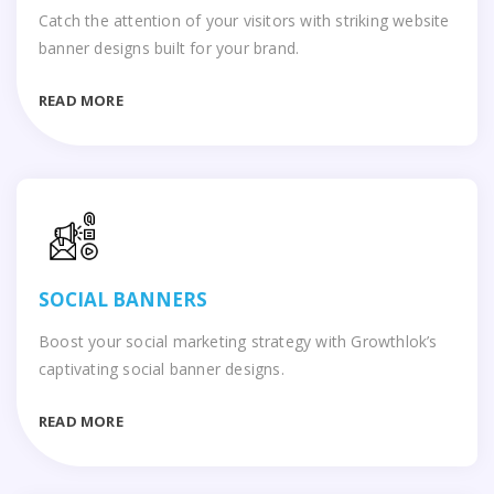
Catch the attention of your visitors with striking website
banner designs built for your brand.
READ MORE
SOCIAL BANNERS
Boost your social marketing strategy with Growthlok’s
captivating social banner designs.
READ MORE