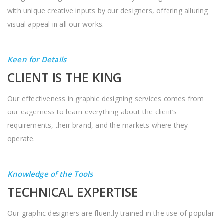
with unique creative inputs by our designers, offering alluring
visual appeal in all our works.
Keen for Details
CLIENT IS THE KING
Our effectiveness in graphic designing services comes from
our eagerness to learn everything about the client’s
requirements, their brand, and the markets where they
operate.
Knowledge of the Tools
TECHNICAL EXPERTISE
Our graphic designers are fluently trained in the use of popular