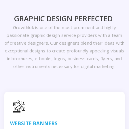
GRAPHIC DESIGN PERFECTED
Growthlok is one of the most prominent and highly
passionate graphic design service providers with a team
of creative designers. Our designers blend their ideas with
exceptional designs to create profoundly appealing visuals
in brochures, e-books, logos, business cards, flyers, and
other instruments necessary for digital marketing.
WEBSITE BANNERS