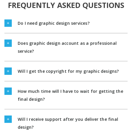
FREQUENTLY ASKED QUESTIONS
Do I need graphic design services?
Does graphic design account as a professional
service?
Will I get the copyright for my graphic designs?
How much time will I have to wait for getting the
final design?
Will I receive support after you deliver the final
design?