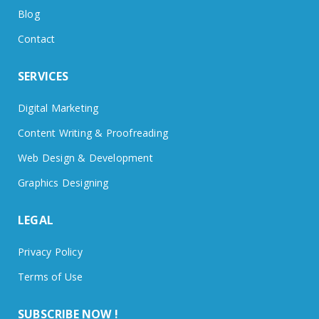
Blog
Contact
SERVICES
Digital Marketing
Content Writing & Proofreading
Web Design & Development
Graphics Designing
LEGAL
Privacy Policy
Terms of Use
SUBSCRIBE NOW !